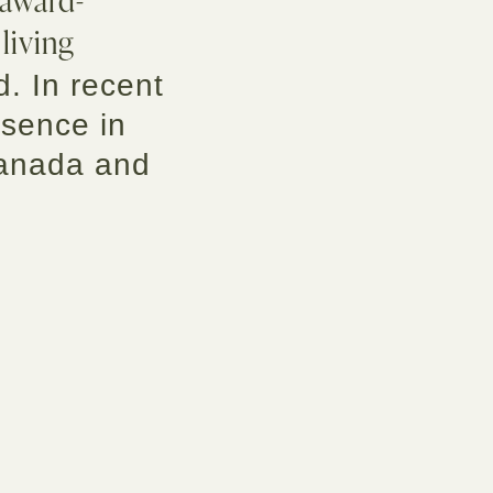
 living
d. In recent
esence in
Canada and