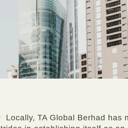
Locally, TA Global Berhad has