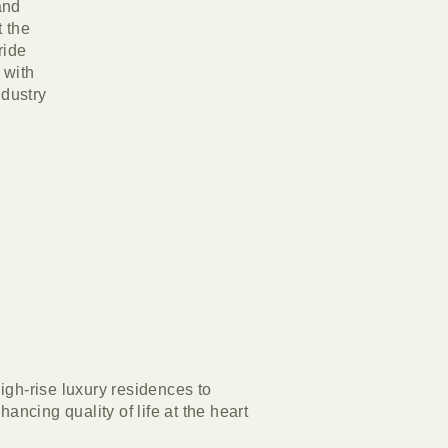
and
 the
ride
 with
ndustry
igh-rise luxury residences to
ncing quality of life at the heart