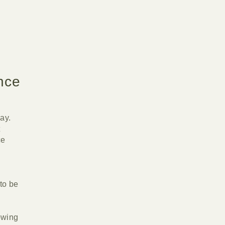
nce
ay.
t
ce
l
to be
owing