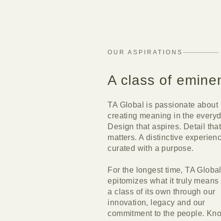
OUR ASPIRATIONS
A class of emine
TA Global is passionate about
creating meaning in the everyd
Design that aspires. Detail tha
matters. A distinctive experien
curated with a purpose.
For the longest time, TA Globa
epitomizes what it truly means 
a class of its own through our
innovation, legacy and our
commitment to the people. Kn