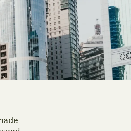
 made
award-