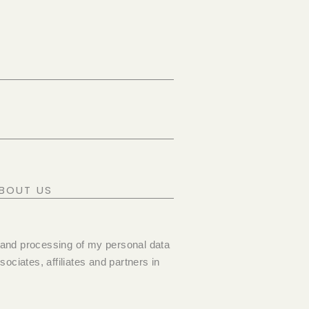
 and processing of my personal data
ociates, affiliates and partners in