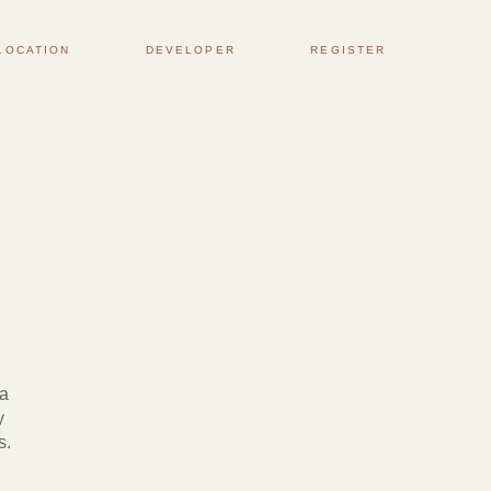
LOCATION
DEVELOPER
REGISTER
 a
y
s.