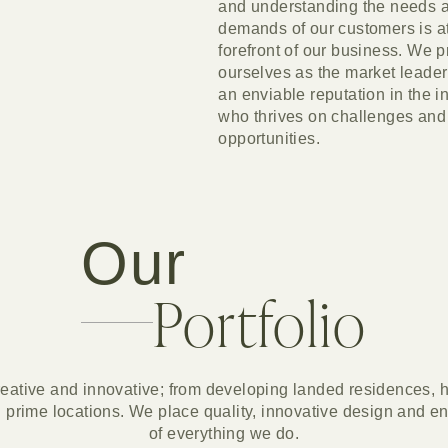
and understanding the needs 
demands of our customers is at
forefront of our business. We p
ourselves as the market leader
an enviable reputation in the i
who thrives on challenges and
opportunities.
Our
Portfolio
eative and innovative; from developing landed residences, h
 prime locations. We place quality, innovative design and enha
of everything we do.