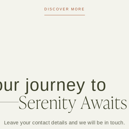
DISCOVER MORE
ur journey to
Serenity Awaits
Leave your contact details and we will be in touch.