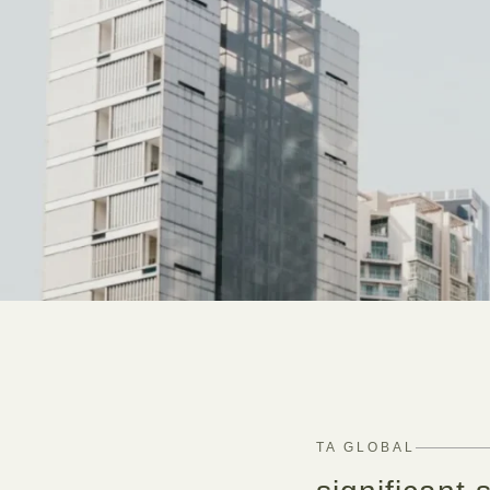
TA GLOBAL