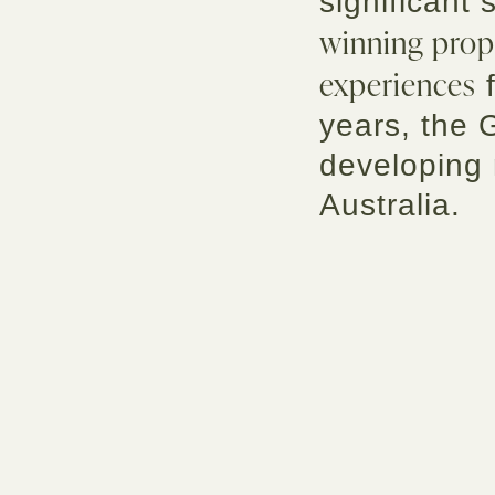
significant 
winning prop
experiences
f
years, the 
developing
Australia.