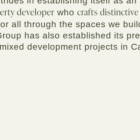
strides in establishing itself as an
erty developer
crafts distinctive
who
or all through the spaces we buil
Group has also established its pr
 mixed development projects in 