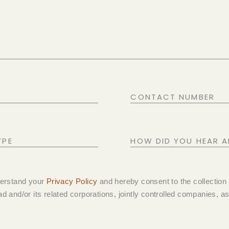
CONTACT
NUMBER
HOW
DID
YOU
derstand your
Privacy Policy
and hereby consent to the collection
HEAR
d and/or its related corporations, jointly controlled companies, ass
ABOUT
US