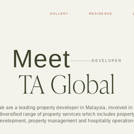
GALLERY
RESIDENCE
Meet
DEVELOPER
TA Global
e are a leading property developer in Malaysia, involved in
diversified range of property services which includes propert
evelopment, property management and hospitality operation