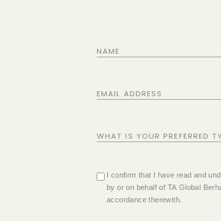
NAME
EMAIL
ADDRESS
WHAT
IS
YOUR
PRIVACY
I confirm that I have read and un
PREFERRED
by or on behalf of TA Global Berha
POLICY
TYPE
accordance therewith.