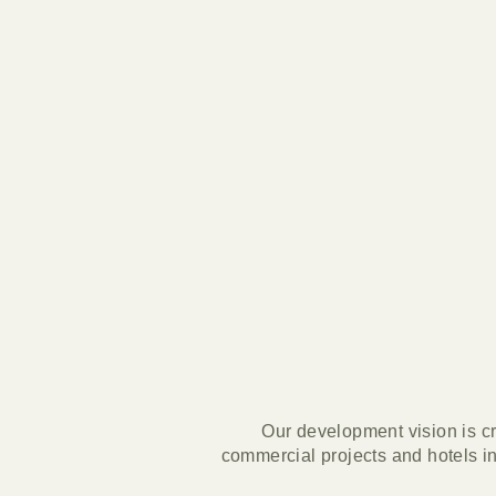
Our development vision is cr
commercial projects and hotels in